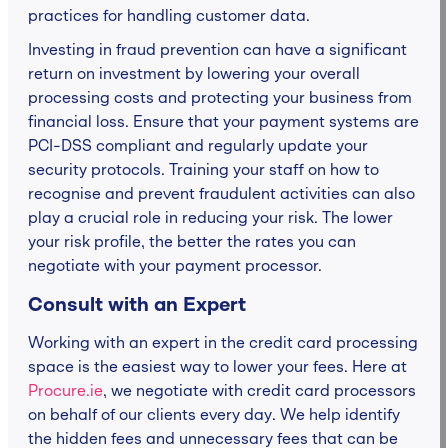
practices for handling customer data.
Investing in fraud prevention can have a significant
return on investment by lowering your overall
processing costs and protecting your business from
financial loss. Ensure that your payment systems are
PCI-DSS compliant and regularly update your
security protocols. Training your staff on how to
recognise and prevent fraudulent activities can also
play a crucial role in reducing your risk. The lower
your risk profile, the better the rates you can
negotiate with your payment processor.
Consult with an Expert
Working with an expert in the credit card processing
space is the easiest way to lower your fees. Here at
Procure.ie
, we negotiate with credit card processors
on behalf of our clients every day. We help identify
the hidden fees and unnecessary fees that can be