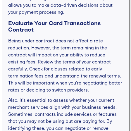
allows you to make data-driven decisions about
your payment processing.
Evaluate Your Card Transactions
Contract
Being under contract does not affect a rate
reduction. However, the term remaining in the
contract will impact on your ability to reduce
existing fees. Review the terms of your contract
carefully. Check for clauses related to early
termination fees and understand the renewal terms.
This will be important when you’re negotiating better
rates or deciding to switch providers.
Also, it’s essential to assess whether your current
merchant services align with your business needs.
Sometimes, contracts include services or features
that you may not be using but are paying for. By
identifying these, you can negotiate or remove