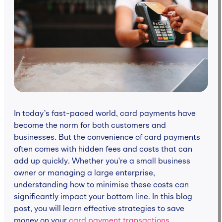
In today’s fast-paced world, card payments have
become the norm for both customers and
businesses. But the convenience of card payments
often comes with hidden fees and costs that can
add up quickly. Whether you’re a small business
owner or managing a large enterprise,
understanding how to minimise these costs can
significantly impact your bottom line. In this blog
post, you will learn effective strategies to save
money on your
card payment transactions
.