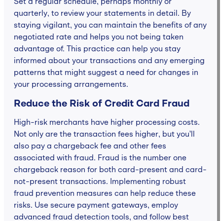
Set a regular schedule, perhaps monthly or
quarterly, to review your statements in detail. By
staying vigilant, you can maintain the benefits of any
negotiated rate and helps you not being taken
advantage of. This practice can help you stay
informed about your transactions and any emerging
patterns that might suggest a need for changes in
your processing arrangements.
Reduce the Risk of Credit Card Fraud
High-risk merchants have higher processing costs.
Not only are the transaction fees higher, but you’ll
also pay a chargeback fee and other fees
associated with fraud. Fraud is the number one
chargeback reason for both card-present and card-
not-present transactions. Implementing robust
fraud prevention measures can help reduce these
risks. Use secure payment gateways, employ
advanced fraud detection tools, and follow best