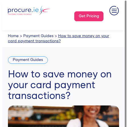
Skip
to
content
Get Pricing
Home
>
Payment Guides
>
How to save money on your
card payment transactions?
Payment Guides
How to save money on
your card payment
transactions?