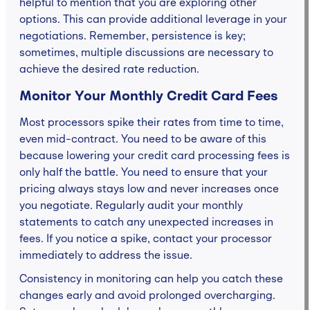
helpful to mention that you are exploring other
options. This can provide additional leverage in your
negotiations. Remember, persistence is key;
sometimes, multiple discussions are necessary to
achieve the desired rate reduction.
Monitor Your Monthly Credit Card Fees
Most processors spike their rates from time to time,
even mid-contract. You need to be aware of this
because lowering your credit card processing fees is
only half the battle. You need to ensure that your
pricing always stays low and never increases once
you negotiate. Regularly audit your monthly
statements to catch any unexpected increases in
fees. If you notice a spike, contact your processor
immediately to address the issue.
Consistency in monitoring can help you catch these
changes early and avoid prolonged overcharging.