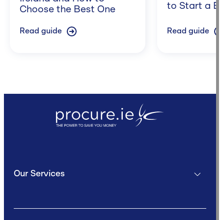
to Start a 
Choose the Best One
Read guide
Read guide
Our Services