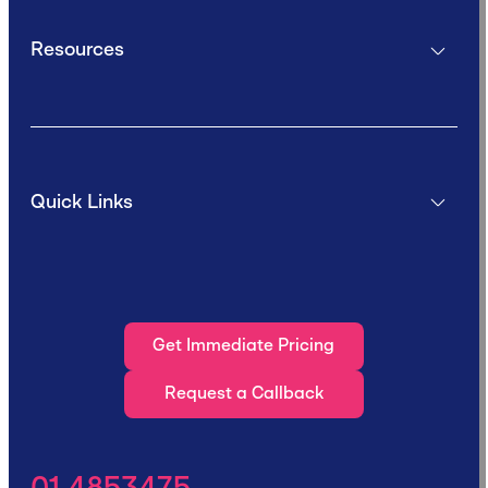
Resources
Quick Links
Get Immediate Pricing
Request a Callback