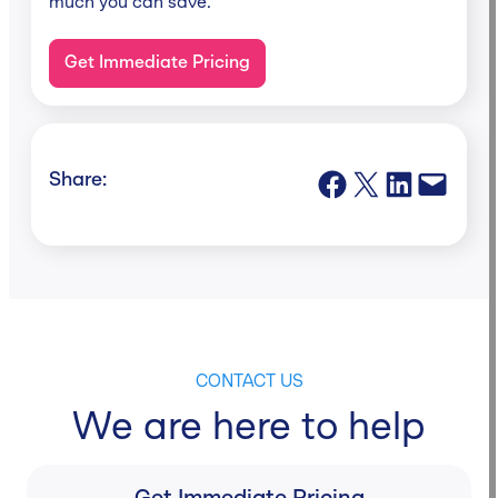
much you can save.
Get Immediate Pricing
Share on Facebook
Share on X
Share on LinkedIn
Email this Page
Share:
CONTACT US
We are here to help