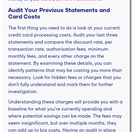
Audit Your Previous Statements and
Card Costs
The first thing you need to do is look at your current
credit card processing costs. Audit your last three
statements and compare the discount rate, per
transaction rate, authorisation fees, minimum
monthly fees, and every other charge on the
statement. By examining these details, you can
identify patterns that may be costing you more than
necessary. Look for hidden fees or charges that you
don’t fully understand and mark them for further
investigation.
Understanding these charges will provide you with a
baseline for what you’re currently spending and
where potential savings can be made. The fees may
seem insignificant, but over multiple months, they
can add up to big costs. Having an audit in place