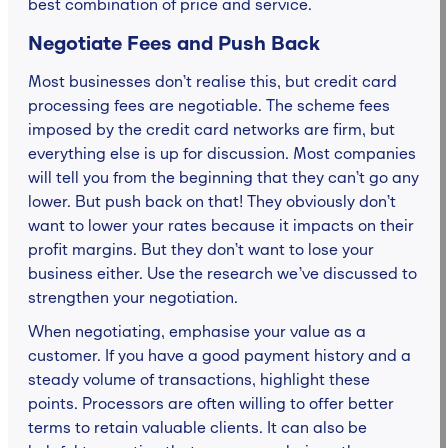
best combination of price and service.
Negotiate Fees and Push Back
Most businesses don’t realise this, but credit card
processing fees are negotiable. The scheme fees
imposed by the credit card networks are firm, but
everything else is up for discussion. Most companies
will tell you from the beginning that they can’t go any
lower. But push back on that! They obviously don’t
want to lower your rates because it impacts on their
profit margins. But they don’t want to lose your
business either. Use the research we’ve discussed to
strengthen your negotiation.
When negotiating, emphasise your value as a
customer. If you have a good payment history and a
steady volume of transactions, highlight these
points. Processors are often willing to offer better
terms to retain valuable clients. It can also be