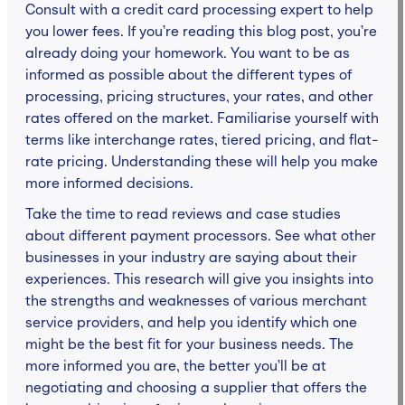
Consult with a credit card processing expert to help
you lower fees. If you’re reading this blog post, you’re
already doing your homework. You want to be as
informed as possible about the different types of
processing, pricing structures, your rates, and other
rates offered on the market. Familiarise yourself with
terms like interchange rates, tiered pricing, and flat-
rate pricing. Understanding these will help you make
more informed decisions.
Take the time to read reviews and case studies
about different payment processors. See what other
businesses in your industry are saying about their
experiences. This research will give you insights into
the strengths and weaknesses of various merchant
service providers, and help you identify which one
might be the best fit for your business needs. The
more informed you are, the better you’ll be at
negotiating and choosing a supplier that offers the