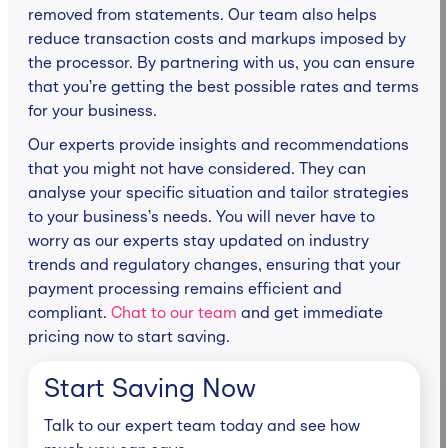
removed from statements. Our team also helps
reduce transaction costs and markups imposed by
the processor. By partnering with us, you can ensure
that you’re getting the best possible rates and terms
for your business.
Our experts provide insights and recommendations
that you might not have considered. They can
analyse your specific situation and tailor strategies
to your business’s needs. You will never have to
worry as our experts stay updated on industry
trends and regulatory changes, ensuring that your
payment processing remains efficient and
compliant.
Chat to our team
and get immediate
pricing now to start saving.
Start Saving Now
Talk to our expert team today and see how