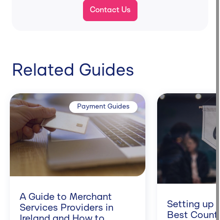
Contact Us
Related Guides
Payment Guides
A Guide to Merchant
Setting up 
Services Providers in
Best Counti
Ireland and How to