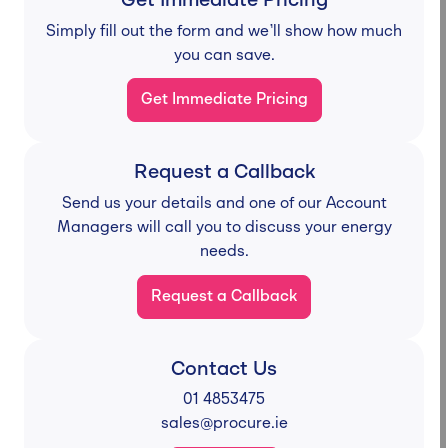
Get Immediate Pricing
Simply fill out the form and we’ll show how much
you can save.
Get Immediate Pricing
Request a Callback
Send us your details and one of our Account
Managers will call you to discuss your energy
needs.
Request a Callback
Contact Us
01 4853475
sales@procure.ie