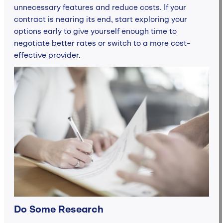
unnecessary features and reduce costs. If your
contract is nearing its end, start exploring your
options early to give yourself enough time to
negotiate better rates or switch to a more cost-
effective provider.
Do Some Research